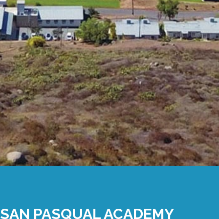
SAN PASQUAL ACADEMY