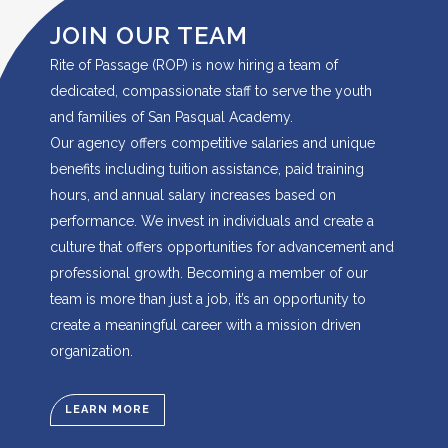
JOIN OUR TEAM
Rite of Passage (ROP) is now hiring a team of
dedicated, compassionate staff to serve the youth
and families of San Pasqual Academy.
Our agency offers competitive salaries and unique
benefits including tuition assistance, paid training
hours, and annual salary increases based on
performance. We invest in individuals and create a
culture that offers opportunities for advancement and
professional growth. Becoming a member of our
team is more than just a job, it’s an opportunity to
create a meaningful career with a mission driven
organization.
LEARN MORE