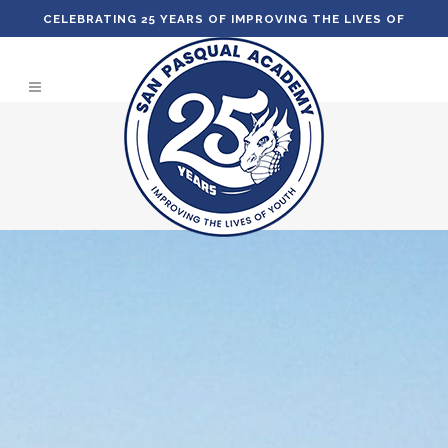
CELEBRATING 25 YEARS OF IMPROVING THE LIVES OF
YOUTH!