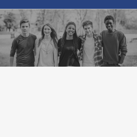
VIEW OUR CAMPUS