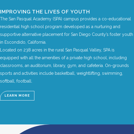
IMPROVING THE LIVES OF YOUTH
The San Pasqual Academy (SPA) campus provides a co-educational
residential high school program developed as a nurturing and
supportive alternative placement for San Diego County’s foster youth
in Escondido, California.
Located on 238 acres in the rural San Pasqual Valley, SPA is
equipped with all the amenities of a private high school, including
classrooms, an auditorium, library, gym, and cafeteria. On-grounds
sports and activities include basketball, weightlifting, swimming,
softball, football.
LEARN MORE